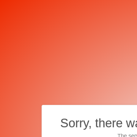
Sorry, there w
The ser