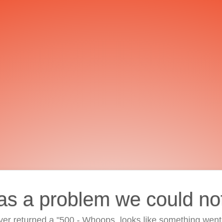
as a problem we could no
ver returned a "500 - Whoops, looks like something went