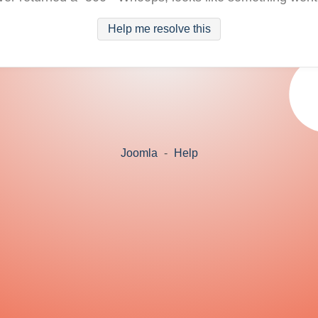
Help me resolve this
Joomla
-
Help