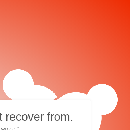
t recover from.
 wrong."