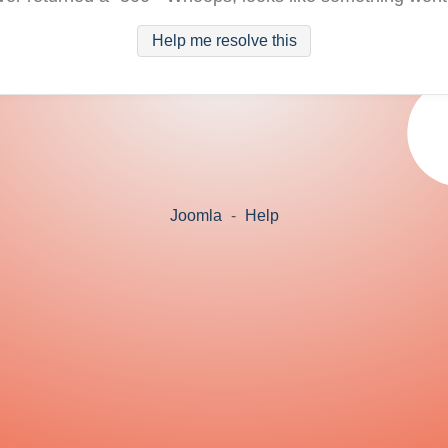
Help me resolve this
Joomla
-
Help