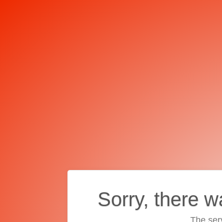
Sorry, there w
The ser