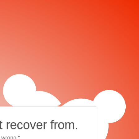
t recover from.
 wrong."