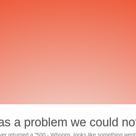
as a problem we could no
ver returned a "500 - Whoops, looks like something went