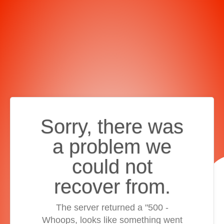
Sorry, there was
a problem we
could not
recover from.
The server returned a "500 -
Whoops, looks like something went