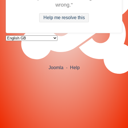
wrong."
Help me resolve this
Joomla
-
Help