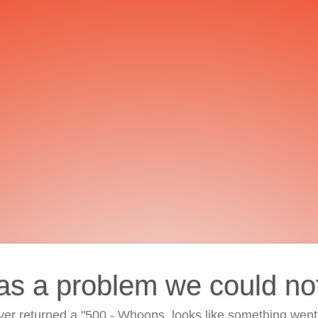
as a problem we could no
ver returned a "500 - Whoops, looks like something went