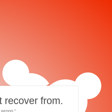
t recover from.
 wrong."