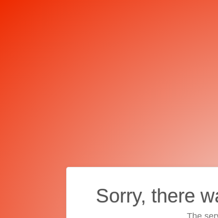
Sorry, there w
The ser