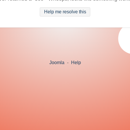
Help me resolve this
Joomla
-
Help